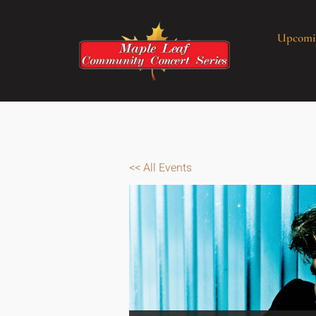
Upcomi
<< All Events