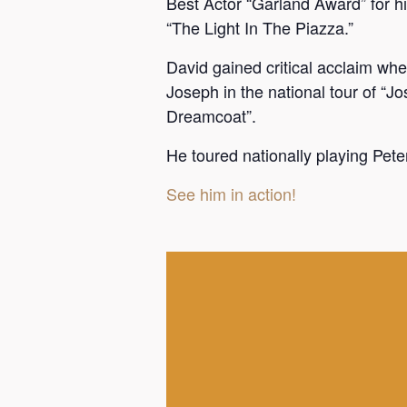
Best Actor “Garland Award” for his
“The Light In The Piazza.”
David gained critical acclaim w
Joseph in the national tour of “
Dreamcoat”.
He toured nationally playing Peter
See him in action!