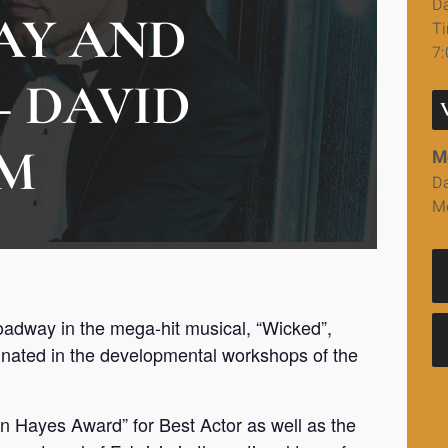
Da
AY AND
Ti
7
– DAVID
M
M
Da
M
dway in the mega-hit musical, “Wicked”,
iginated in the developmental workshops of the
en Hayes Award” for Best Actor as well as the