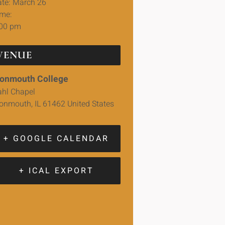
te:
March 26
me:
:00 pm
VENUE
onmouth College
hl Chapel
onmouth
,
IL
61462
United States
+ GOOGLE CALENDAR
+ ICAL EXPORT