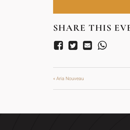
SHARE THIS EV
«
Aria Nouveau