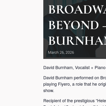
BROADW
BEYOND 
BURNHA
March
26,
2026
David Burnham, Vocalist + Piano
David Burnham performed on Broa
playing Fiyero, a role that he or
show.
Recipient of the prestigious “Hel