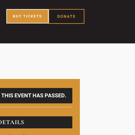
BUY TICKETS
DONATE
THIS EVENT HAS PASSED.
DETAILS