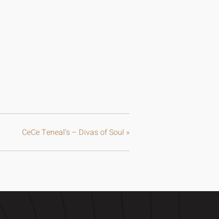
CeCe Teneal’s – Divas of Soul
»