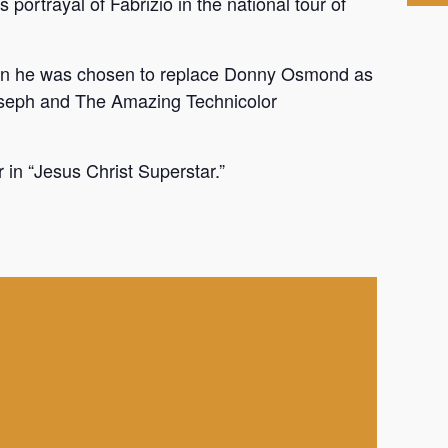
 portrayal of Fabrizio in the national tour of
hen he was chosen to replace Donny Osmond as
Joseph and The Amazing Technicolor
 in “Jesus Christ Superstar.”