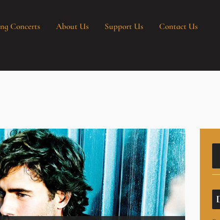
ng Concerts
About Us
Support Us
Contact Us